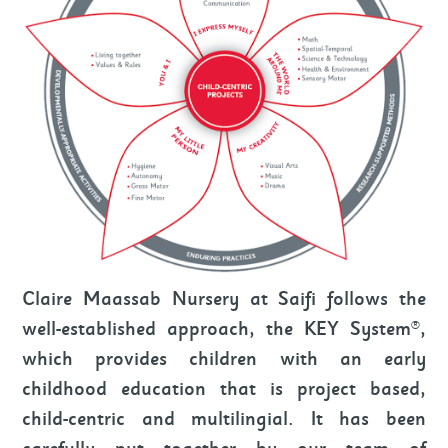
Claire Maassab Nursery at Saifi follows the
well-established approach, the KEY System®,
which provides children with an early
childhood education that is project based,
child-centric and multilingial. It has been