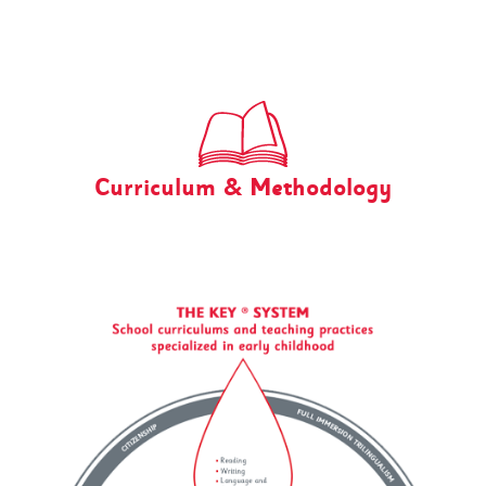
Curriculum & Methodology