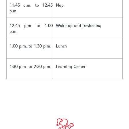
11:45 a.m. to 12:45
Nap
p.m.
12:45 p.m. to 1:00
Wake up and freshening
p.m.
1:00 p.m. to 1:30 p.m.
Lunch
1:30 p.m. to 2:30 p.m.
Learning Center