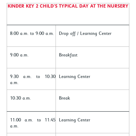
KINDER KEY 2 CHILD’S TYPICAL DAY AT THE NURSERY
8:00 a.m. to 9:00 a.m.
Drop off / Learning Center
9:00 a.m.
Breakfast
9:30 a.m. to 10:30
Learning Center
a.m.
10:30 a.m.
Break
11:00 a.m. to 11:45
Learning Center
a.m.