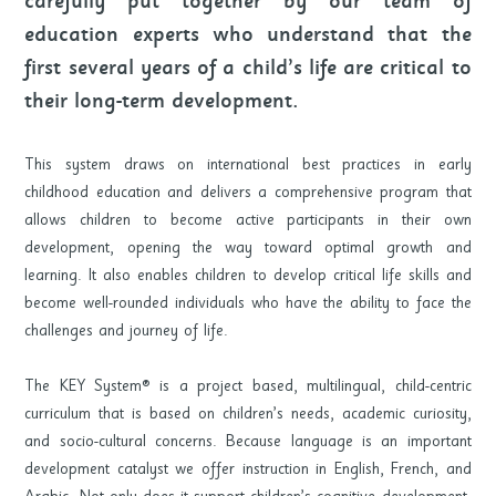
carefully put together by our team of
education experts who understand that the
first several years of a child’s life are critical to
their long-term development.
This system draws on international best practices in early
childhood education and delivers a comprehensive program that
allows children to become active participants in their own
development, opening the way toward optimal growth and
learning. It also enables children to develop critical life skills and
become well-rounded individuals who have the ability to face the
challenges and journey of life.
The KEY System® is a project based, multilingual, child-centric
curriculum that is based on children’s needs, academic curiosity,
and socio-cultural concerns. Because language is an important
development catalyst we offer instruction in English, French, and
Arabic. Not only does it support children’s cognitive development,