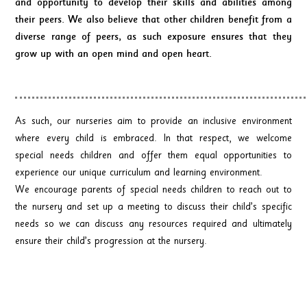
and opportunity to develop their skills and abilities among
their peers. We also believe that other children benefit from a
diverse range of peers, as such exposure ensures that they
grow up with an open mind and open heart.
As such, our nurseries aim to provide an inclusive environment
where every child is embraced. In that respect, we welcome
special needs children and offer them equal opportunities to
experience our unique curriculum and learning environment.
We encourage parents of special needs children to reach out to
the nursery and set up a meeting to discuss their child’s specific
needs so we can discuss any resources required and ultimately
ensure their child’s progression at the nursery.