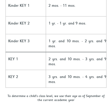
Kinder KEY 1
2 mos. - 11 mos.
Kinder KEY 2
1 yr. - 1 yr. and 9 mos.
Kinder KEY 3
1 yr. and 10 mos. - 2 yrs. and 9
mos.
KEY 1
2 yrs. and 10 mos. - 3 yrs. and 9
mos.
KEY 2
3 yrs. and 10 mos. - 4 yrs. and 9
mos.
To determine a child's class level, we use their age as of September of
the current academic year