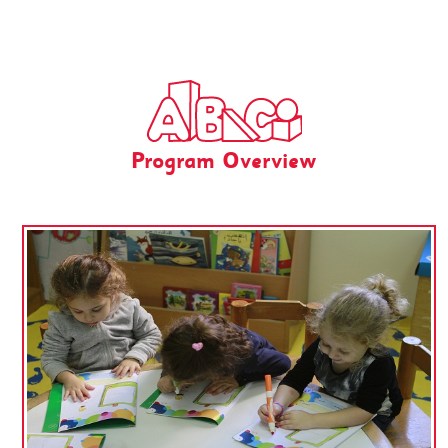
Program Overview