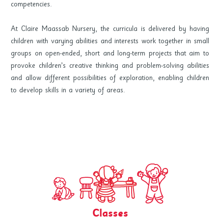
competencies.
At Claire Maassab Nursery, the curricula is delivered by having
children with varying abilities and interests work together in small
groups on open-ended, short and long-term projects that aim to
provoke children’s creative thinking and problem-solving abilities
and allow different possibilities of exploration, enabling children
to develop skills in a variety of areas.
Classes