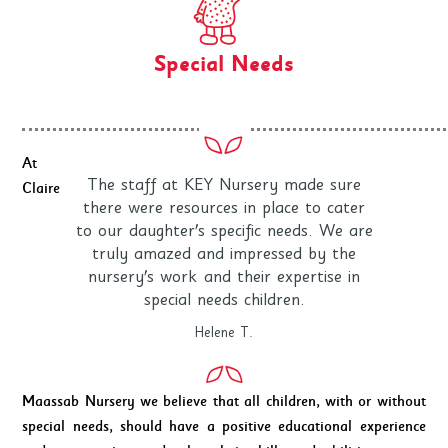
Special Needs
At
The staff at KEY Nursery made sure
Claire
there were resources in place to cater
to our daughter's specific needs. We are
truly amazed and impressed by the
nursery's work and their expertise in
special needs children.
Helene T.
Maassab Nursery we believe that all children, with or without
special needs, should have a positive educational experience