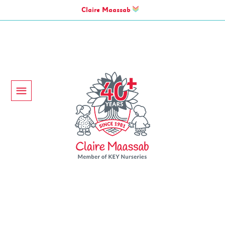
Claire Maassab