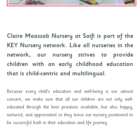
Claire Maassab Nursery at Saifi is part of the
KEY Nursery network. Like all nurseries in the
network, our nursery strives to provide
children with an early childhood education
that is child-centric and multilingual.
Because every child’s education and well-being is our utmost
concern, we make sure that all our children are not only well-
educated through the best practices available, but also happy,
nurtured, and appreciated so they leave our nursery positioned to
be successful both in their education and life journey.