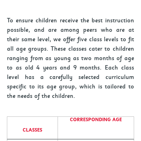
To ensure children receive the best instruction
possible, and are among peers who are at
their same level, we offer five class levels to fit
all age groups. These classes cater to children
ranging from as young as two months of age
to as old 4 years and 9 months. Each class
level has a carefully selected curriculum
specific to its age group, which is tailored to
the needs of the children.
CORRESPONDING AGE
CLASSES