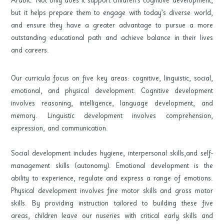
but it helps prepare them to engage with today’s diverse world,
and ensure they have a greater advantage to pursue a more
outstanding educational path and achieve balance in their lives
and careers.
Our curricula focus on five key areas: cognitive, linguistic, social,
emotional, and physical development. Cognitive development
involves reasoning, intelligence, language development, and
memory. Linguistic development involves comprehension,
expression, and communication.
Social development includes hygiene, interpersonal skills,and self-
management skills (autonomy). Emotional development is the
ability to experience, regulate and express a range of emotions.
Physical development involves fine motor skills and gross motor
skills. By providing instruction tailored to building these five
areas, children leave our nuseries with critical early skills and